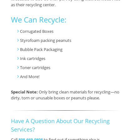
as their recycling center.
We Can Recycle:
Corrugated Boxes
Styrofoam packing peanuts
Bubble Pack Packaging
Ink cartridges
Toner cartridges
And More!
Special Note:
Only bring clean materials for recycling—no
dirty, torn or unusable boxes or peanuts please.
Have A Question About Our Recycling
Services?
Call
808.669.0808
to find out if something else is