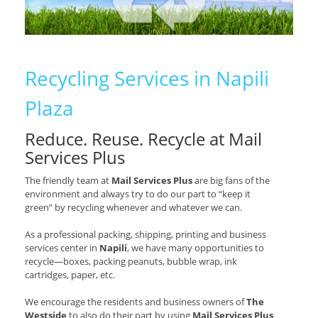
Recycling Services in Napili
Plaza
Reduce. Reuse. Recycle at Mail
Services Plus
The friendly team at
Mail Services Plus
are big fans of the
environment and always try to do our part to “keep it
green” by recycling whenever and whatever we can.
As a professional packing, shipping, printing and business
services center in
Napili
, we have many opportunities to
recycle—boxes, packing peanuts, bubble wrap, ink
cartridges, paper, etc.
We encourage the residents and business owners of
The
Westside
to also do their part by using
Mail Services Plus