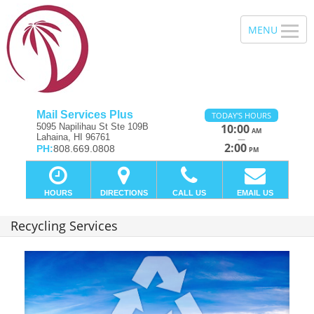
Mail Services Plus
TODAY'S HOURS
5095 Napilihau St Ste 109B
10:00
AM
Lahaina, HI 96761
—
2:00
PH:
808.669.0808
PM
HOURS
DIRECTIONS
CALL US
EMAIL US
Recycling Services