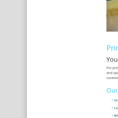
Pri
You
For pri
and spe
covere
Our
Se
Le
Bi