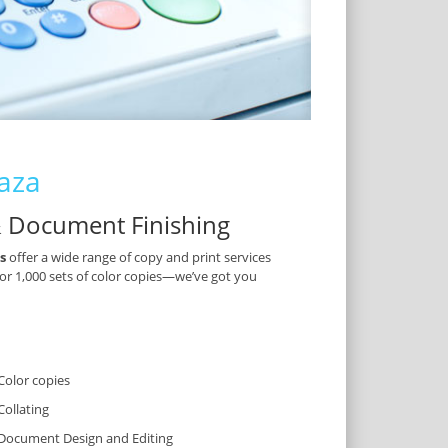
laza
& Document Finishing
s
offer a wide range of copy and print services
 or 1,000 sets of color copies—we’ve got you
Color copies
Collating
Document Design and Editing