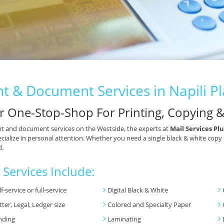
nt & Document Services in Napili P
r One-Stop-Shop For Printing, Copying 
nt and document services on the Westside, the experts at
Mail Services Plu
cialize in personal attention. Whether you need a single black & white copy
d.
 Services Include:
lf-service or full-service
Digital Black & White
tter, Legal, Ledger size
Colored and Specialty Paper
nding
Laminating