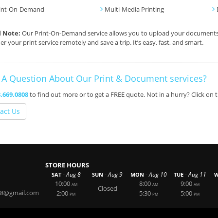
int-On-Demand
Multi-Media Printing
l Note:
Our Print-On-Demand service allows you to upload your documents, 
er your print service remotely and save a trip. It’s easy, fast, and smart.
 A Question About Our Print & Document services?
.669.0808
to find out more or to get a FREE quote. Not in a hurry? Click on
act Us
STORE HOURS
-
-
-
-
Aug 8
Aug 9
Aug 10
Aug 11
SAT
SUN
MON
TUE
W
10:00
8:00
9:00
AM
AM
AM
Closed
808@gmail.com
2:00
5:30
5:00
PM
PM
PM