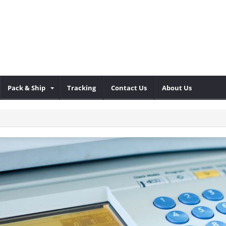
Pack & Ship
Tracking
Contact Us
About Us