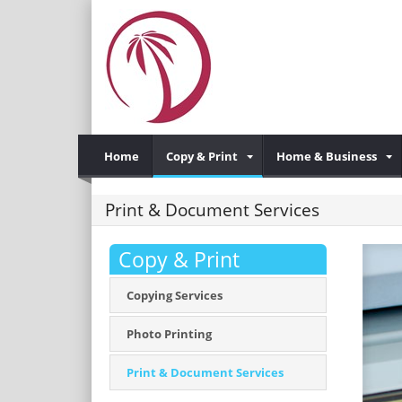
Home
Copy & Print
Home & Business
Print & Document Services
Copy & Print
Copying Services
Photo Printing
Print & Document Services