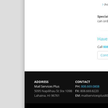
Pr
Specia
can ord
Have
Call
808
Cont
ADDRESS
CONTACT
Mail Services Plus
PH:
808.669.0808
5095 Napilihau St Ste 109B
FX:
808.669.8220
Lahaina
,
HI
96761
EM:
mailservicesplus