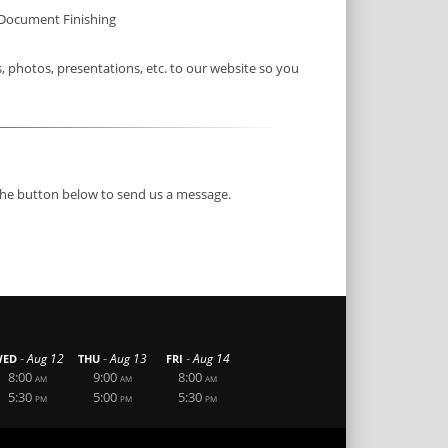
Document Finishing
photos, presentations, etc. to our website so you
 the button below to send us a message.
-
-
-
Aug 12
Aug 13
Aug 14
ED
THU
FRI
8:00
9:00
8:00
AM
AM
AM
5:30
5:00
5:30
PM
PM
PM