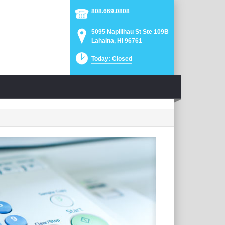
808.669.0808
5095 Napilihau St Ste 109B
Lahaina, HI 96761
Today: Closed